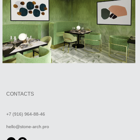
CONTACTS
+7 (916) 964-88-46
hello@stone-arch.pro