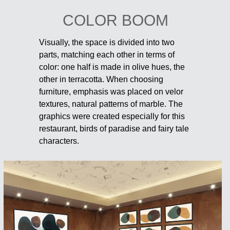
COLOR BOOM
Visually, the space is divided into two
parts, matching each other in terms of
color: one half is made in olive hues, the
other in terracotta. When choosing
furniture, emphasis was placed on velor
textures, natural patterns of marble. The
graphics were created especially for this
restaurant, birds of paradise and fairy tale
characters.